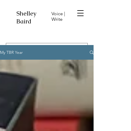
Shelley
Voice |
Write
Baird
My TBR Year