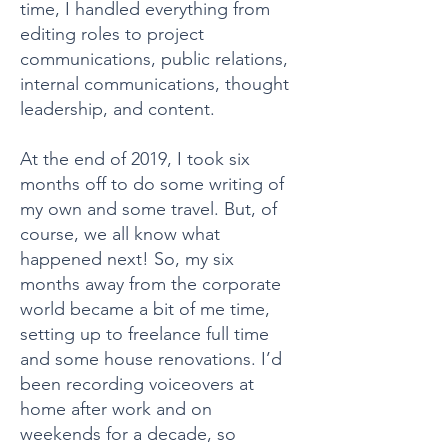
time, I handled everything from
editing roles to project
communications, public relations,
internal communications, thought
leadership, and content.
At the end of 2019, I took six
months off to do some writing of
my own and some travel. But, of
course, we all know what
happened next! So, my six
months away from the corporate
world became a bit of me time,
setting up to freelance full time
and some house renovations. I’d
been recording voiceovers at
home after work and on
weekends for a decade, so