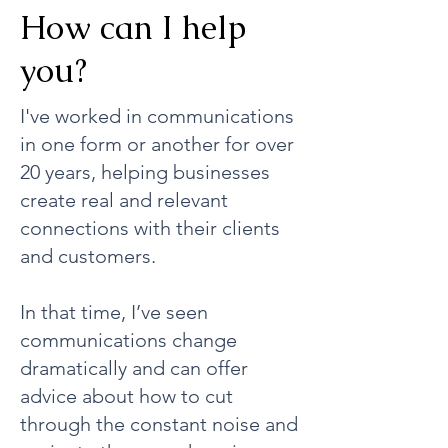
How can I help
you?
I've worked in communications
in one form or another for over
20 years, helping businesses
create real and relevant
connections with their clients
and customers.
In that time, I’ve seen
communications change
dramatically and can offer
advice about how to cut
through the constant noise and