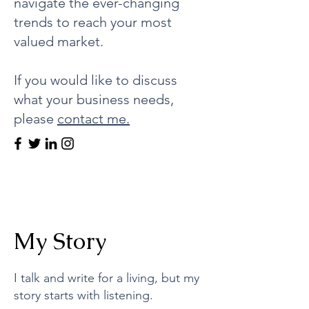
navigate the ever-changing
trends to reach your most
valued market.
If you would like to discuss
what your business needs,
please
contact me.
My Story
I talk and write for a living, but my
story starts with listening.