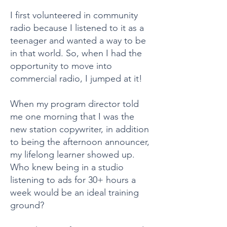
I first volunteered in community
radio because I listened to it as a
teenager and wanted a way to be
in that world. So, when I had the
opportunity to move into
commercial radio, I jumped at it!
When my program director told
me one morning that I was the
new station copywriter, in addition
to being the afternoon announcer,
my lifelong learner showed up.
Who knew being in a studio
listening to ads for 30+ hours a
week would be an ideal training
ground?