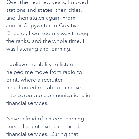
Over the next few years, I moved
stations and states, then cities,
and then states again. From
Junior Copywriter to Creative
Director, I worked my way through
the ranks, and the whole time, I
was listening and learning.
I believe my ability to listen
helped me move from radio to
print, where a recruiter
headhunted me about a move
into corporate communications in
financial services.
Never afraid of a steep learning
curve, I spent over a decade in
financial services. During that