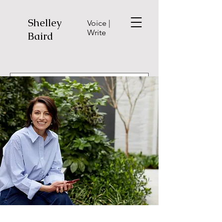
Shelley
Voice |
Write
Baird